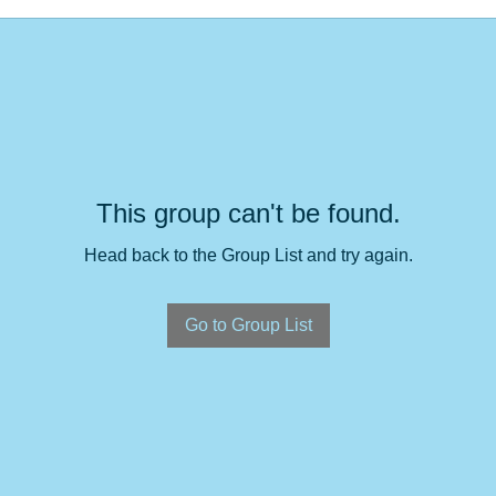
This group can't be found.
Head back to the Group List and try again.
Go to Group List