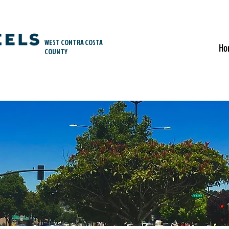
WEST CONTRA COSTA
Ho
COUNTY