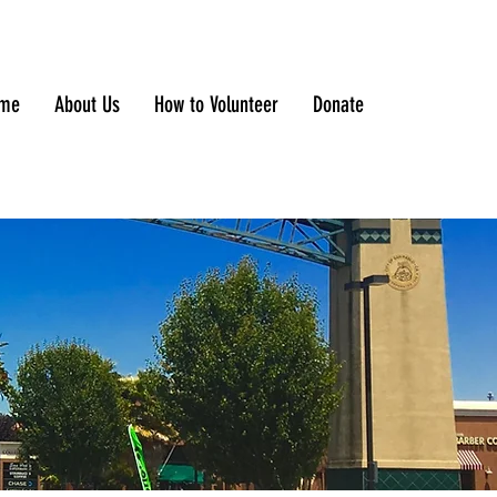
me
About Us
How to Volunteer
Donate