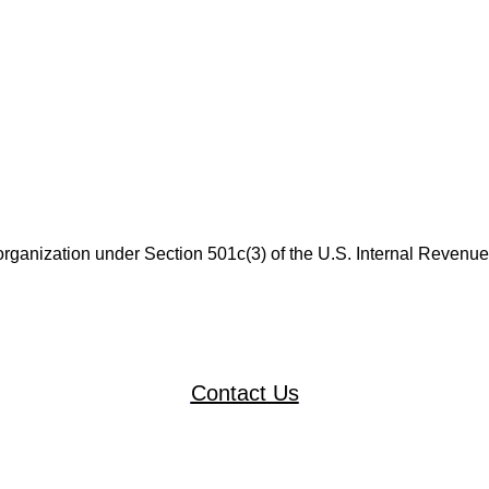
 organization under Section 501c(3) of the U.S. Internal Revenu
Contact Us