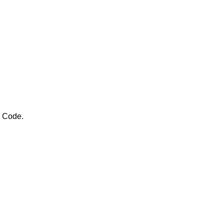
e Code.