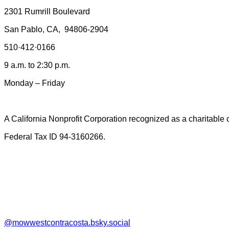
2301 Rumrill Boulevard
San Pablo, CA, 94806-2904
510·412·0166
9
a.m. to 2:30 p.m.
Monday – Friday
A California Nonprofit Corporation recognized as a charitable
Federal Tax ID 94-3160266.
@mowwestcontracosta.bsky.social