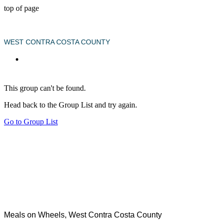
top of page
WEST CONTRA COSTA COUNTY
This group can't be found.
Head back to the Group List and try again.
Go to Group List
Meals on Wheels, West Contra Costa County