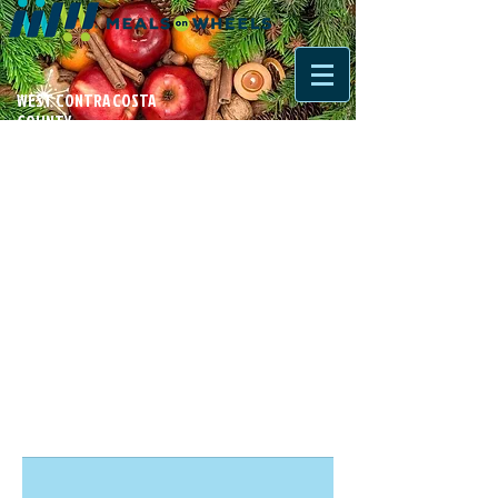
WEST CONTRA COSTA
COUNTY