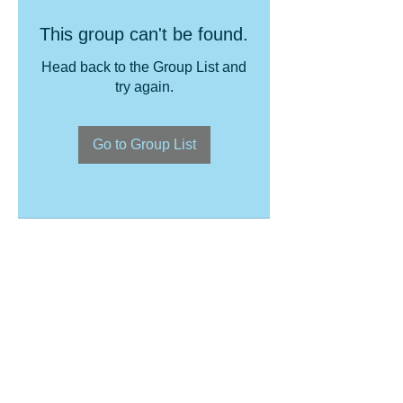
This group can't be found.
Head back to the Group List and
try again.
Go to Group List