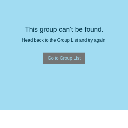
This group can't be found.
Head back to the Group List and try again.
Go to Group List