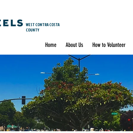
WEST CONTRA COSTA
COUNTY
Home
About Us
How to Volunteer