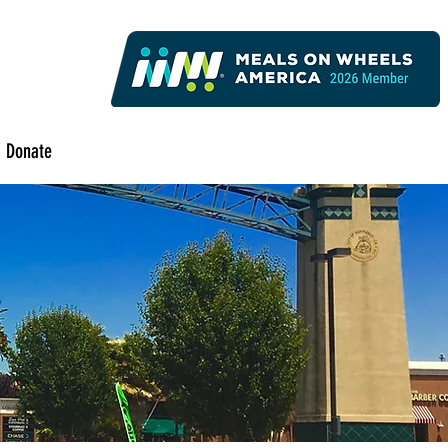
Donate