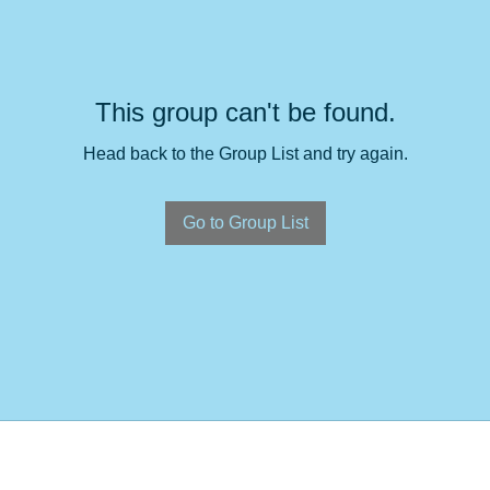
This group can't be found.
Head back to the Group List and try again.
Go to Group List