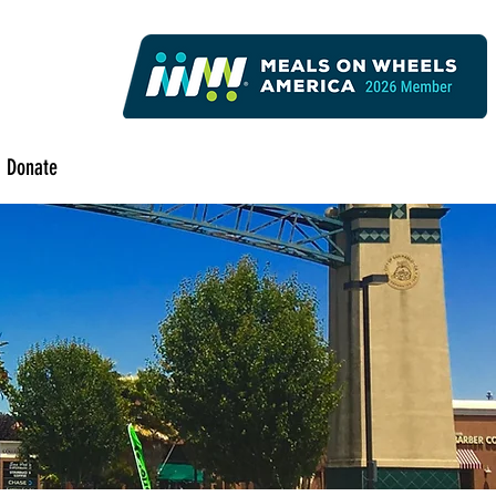
Donate