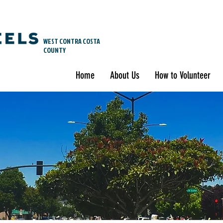
WEST CONTRA COSTA
COUNTY
Home
About Us
How to Volunteer