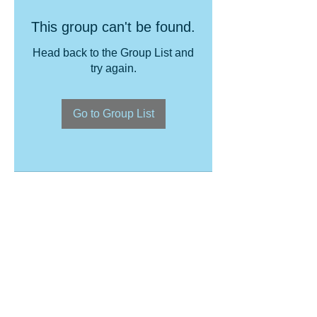
This group can't be found.
Head back to the Group List and
try again.
Go to Group List