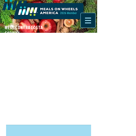
WEST CONTRA COSTA
COUNTY