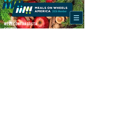
WEST CONTRA COSTA
COUNTY