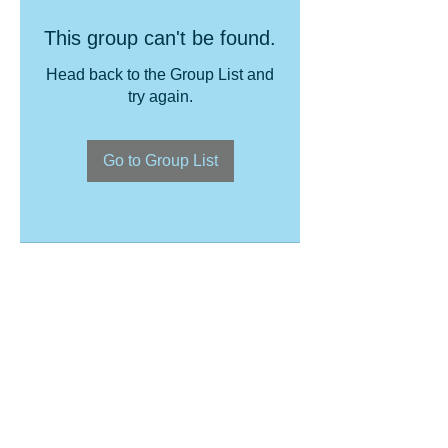
This group can't be found.
Head back to the Group List and
try again.
Go to Group List