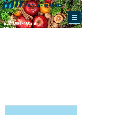
WEST CONTRA COSTA
COUNTY