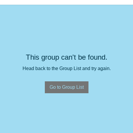
This group can't be found.
Head back to the Group List and try again.
Go to Group List