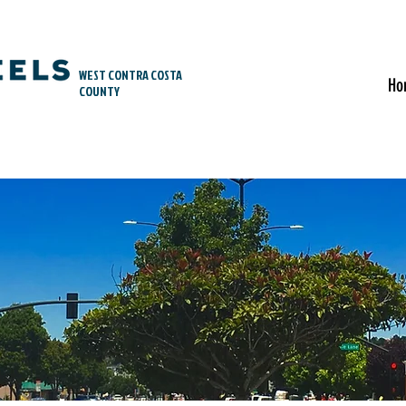
WEST CONTRA COSTA
Ho
COUNTY