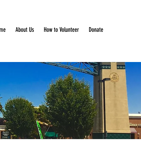
me
About Us
How to Volunteer
Donate