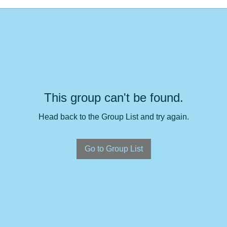
This group can't be found.
Head back to the Group List and try again.
Go to Group List