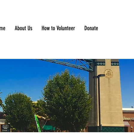
me
About Us
How to Volunteer
Donate