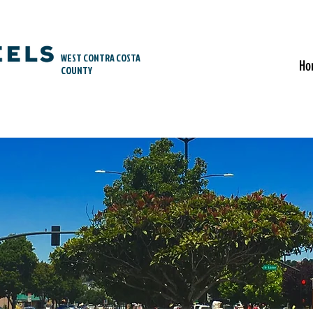
WEST CONTRA COSTA
Ho
COUNTY