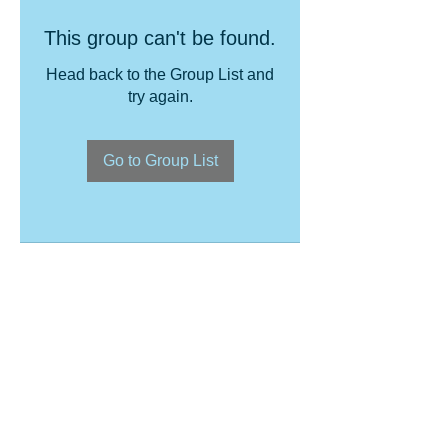
This group can't be found.
Head back to the Group List and
try again.
Go to Group List