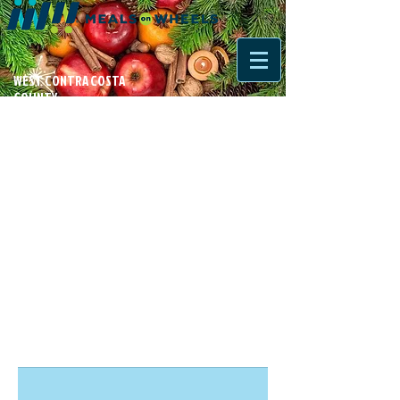
WEST CONTRA COSTA
COUNTY