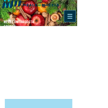
WEST CONTRA COSTA
COUNTY