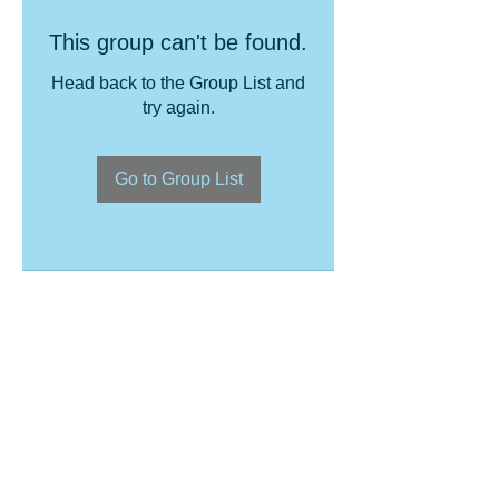
This group can't be found.
Head back to the Group List and
try again.
Go to Group List