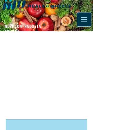
WEST CONTRA COSTA
COUNTY