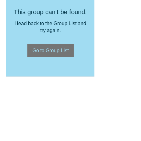
This group can't be found.
Head back to the Group List and
try again.
Go to Group List