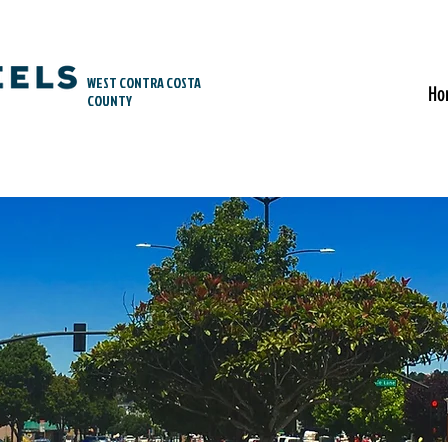
WEST CONTRA COSTA
Ho
COUNTY