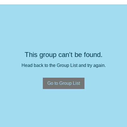
This group can't be found.
Head back to the Group List and try again.
Go to Group List