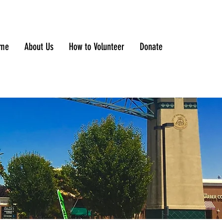
me
About Us
How to Volunteer
Donate