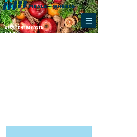
WEST CONTRA COSTA
COUNTY