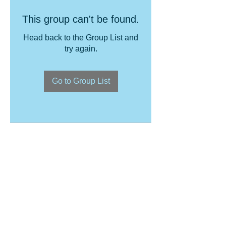
This group can't be found.
Head back to the Group List and
try again.
Go to Group List