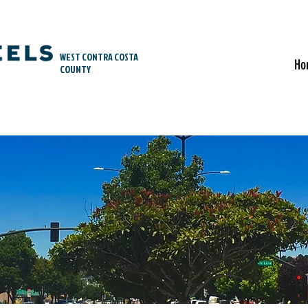
WEST CONTRA COSTA
Ho
COUNTY