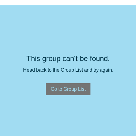
This group can't be found.
Head back to the Group List and try again.
Go to Group List