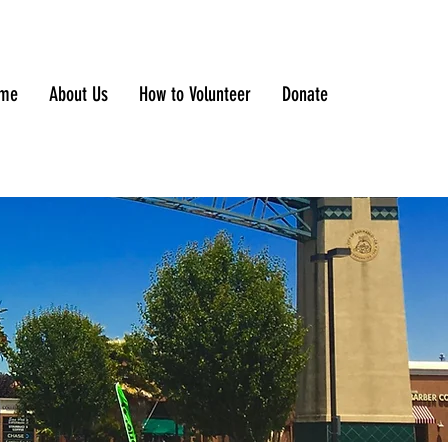
me
About Us
How to Volunteer
Donate