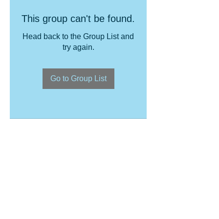
This group can't be found.
Head back to the Group List and
try again.
Go to Group List