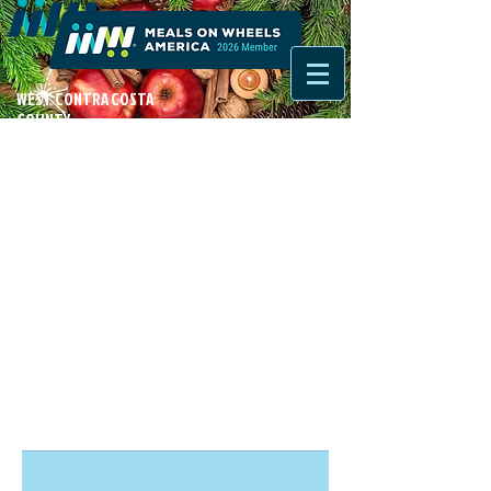
WEST CONTRA COSTA
COUNTY