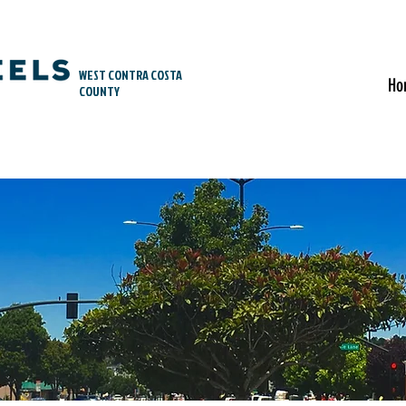
WEST CONTRA COSTA
Ho
COUNTY