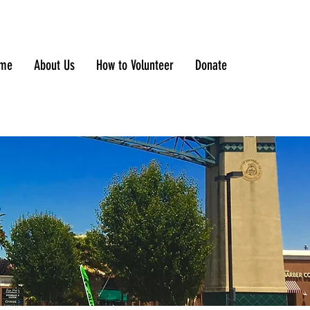
me
About Us
How to Volunteer
Donate