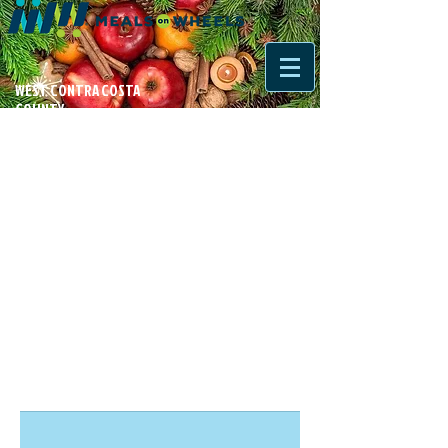
WEST CONTRA COSTA
COUNTY