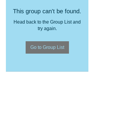
This group can't be found.
Head back to the Group List and
try again.
Go to Group List