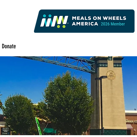
Donate