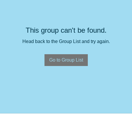
This group can't be found.
Head back to the Group List and try again.
Go to Group List