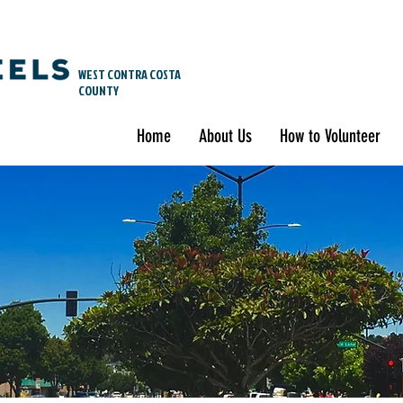
WEST CONTRA COSTA
COUNTY
Home
About Us
How to Volunteer