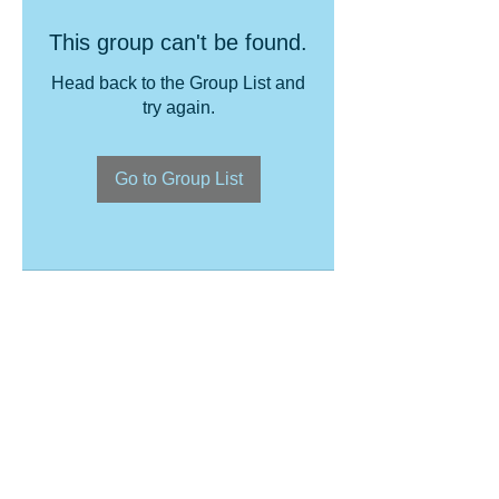
This group can't be found.
Head back to the Group List and
try again.
Go to Group List