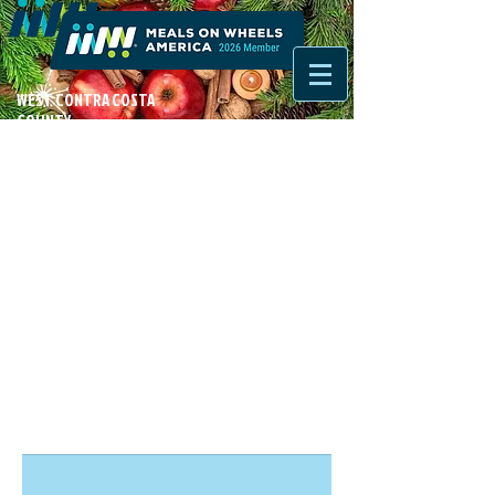
WEST CONTRA COSTA
COUNTY