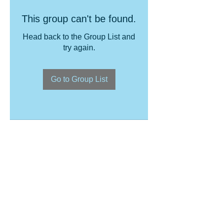
This group can't be found.
Head back to the Group List and
try again.
Go to Group List