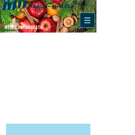
WEST CONTRA COSTA
COUNTY