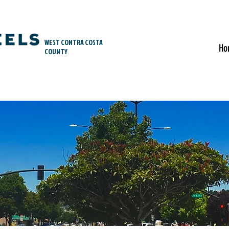
WEST CONTRA COSTA
Ho
COUNTY