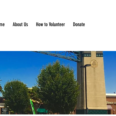
me
About Us
How to Volunteer
Donate