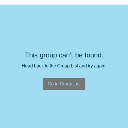
This group can't be found.
Head back to the Group List and try again.
Go to Group List