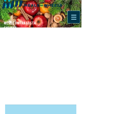
WEST CONTRA COSTA
COUNTY