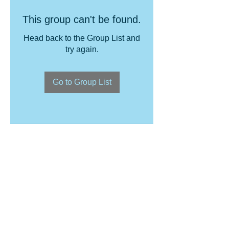
This group can't be found.
Head back to the Group List and
try again.
Go to Group List