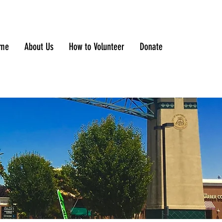
me
About Us
How to Volunteer
Donate