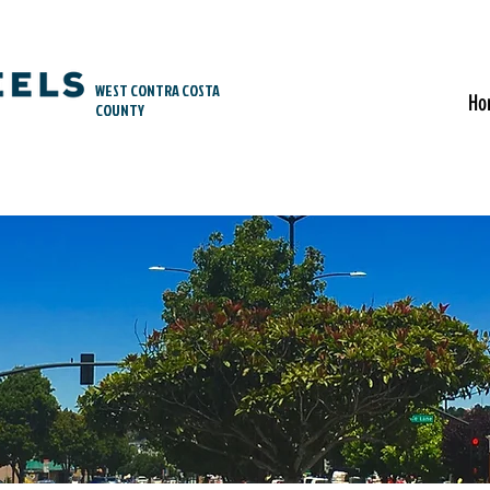
WEST CONTRA COSTA
Ho
COUNTY