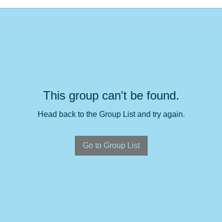
This group can't be found.
Head back to the Group List and try again.
Go to Group List