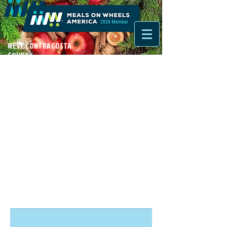
WEST CONTRA COSTA
COUNTY