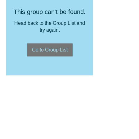
This group can't be found.
Head back to the Group List and
try again.
Go to Group List