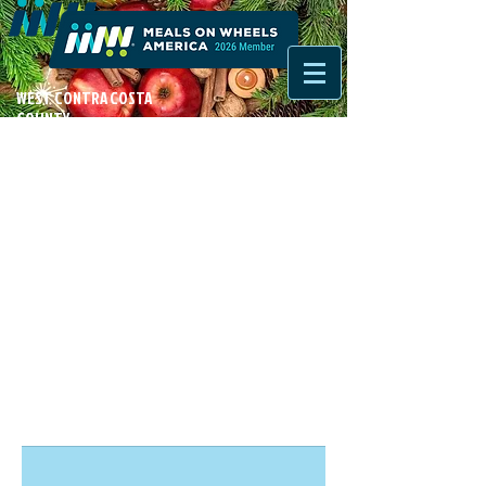
WEST CONTRA COSTA
COUNTY