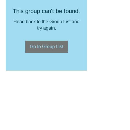
This group can't be found.
Head back to the Group List and
try again.
Go to Group List