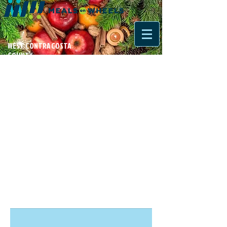
WEST CONTRA COSTA
COUNTY