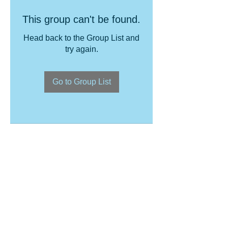
This group can't be found.
Head back to the Group List and
try again.
Go to Group List