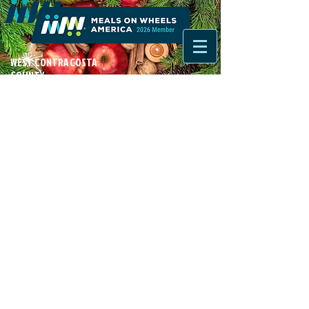
WEST CONTRA COSTA
COUNTY