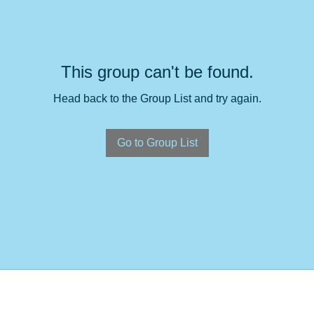
This group can't be found.
Head back to the Group List and try again.
Go to Group List