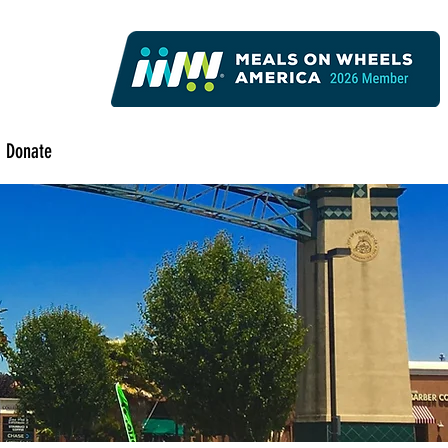
Donate