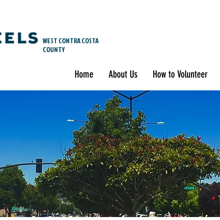
WEST CONTRA COSTA
COUNTY
Home
About Us
How to Volunteer