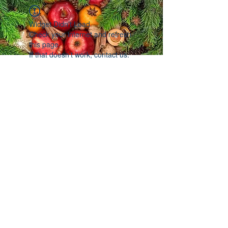
Widget Didn’t Load
Check your internet and refresh
this page.
If that doesn’t work, contact us.