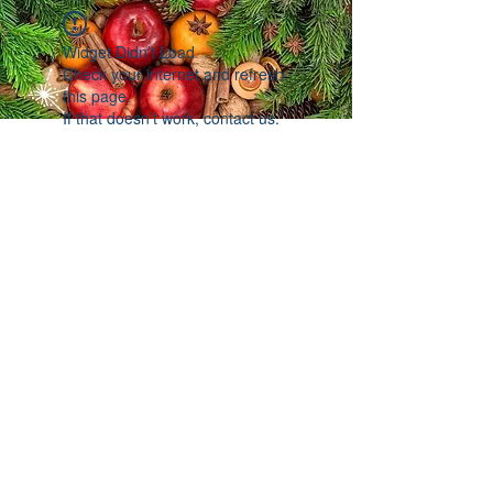
Widget Didn’t Load
Check your internet and refresh
this page.
If that doesn’t work, contact us.