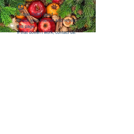
Widget Didn’t Load
Check your internet and refresh
this page.
If that doesn’t work, contact us.