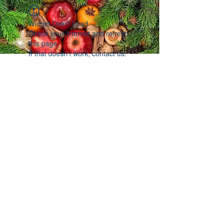
Widget Didn’t Load
Check your internet and refresh
this page.
If that doesn’t work, contact us.