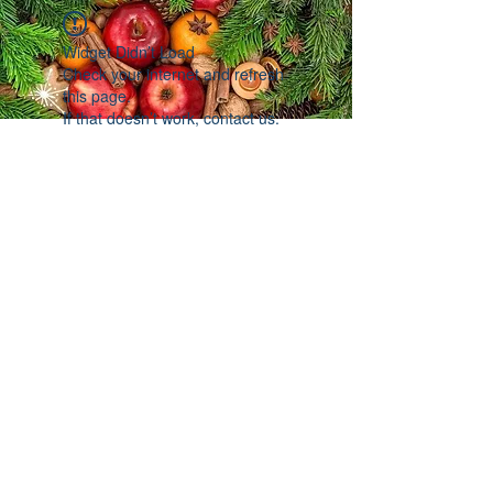
Widget Didn’t Load
Check your internet and refresh
this page.
If that doesn’t work, contact us.