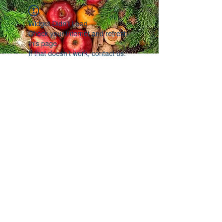
Widget Didn’t Load
Check your internet and refresh
this page.
If that doesn’t work, contact us.