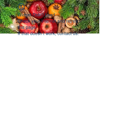
Widget Didn’t Load
Check your internet and refresh
this page.
If that doesn’t work, contact us.