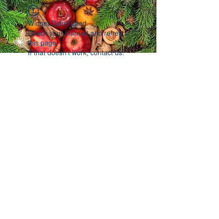
Widget Didn’t Load
Check your internet and refresh
this page.
If that doesn’t work, contact us.