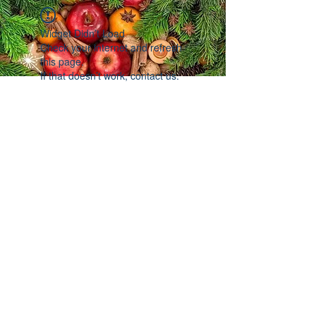
Widget Didn’t Load
Check your internet and refresh
this page.
If that doesn’t work, contact us.