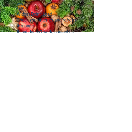
Widget Didn’t Load
Check your internet and refresh
this page.
If that doesn’t work, contact us.