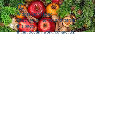
Widget Didn’t Load
Check your internet and refresh
this page.
If that doesn’t work, contact us.