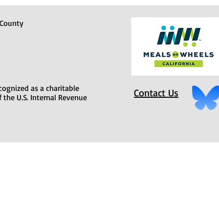
 County
cognized as a charitable
Contact Us
f the U.S. Internal Revenue