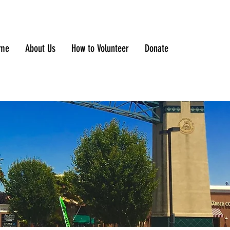
me
About Us
How to Volunteer
Donate