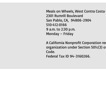
Meals on Wheels, West Contra Costa
2301 Rumrill Boulevard
San Pablo, CA, 94806-2904
510·412·0166
9
a.m. to 2:30 p.m.
Monday – Friday
A California Nonprofit Corporation re
organization under Section 501c(3) o
Code.
Federal Tax ID 94-3160266.