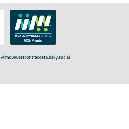
@mowwestcontracosta.bsky.social