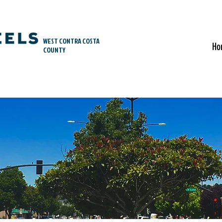
WEST CONTRA COSTA
Ho
COUNTY