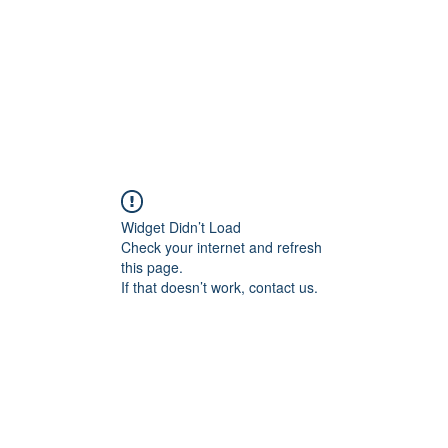
Widget Didn’t Load
Check your internet and refresh
this page.
If that doesn’t work, contact us.