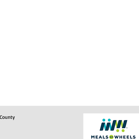
 County