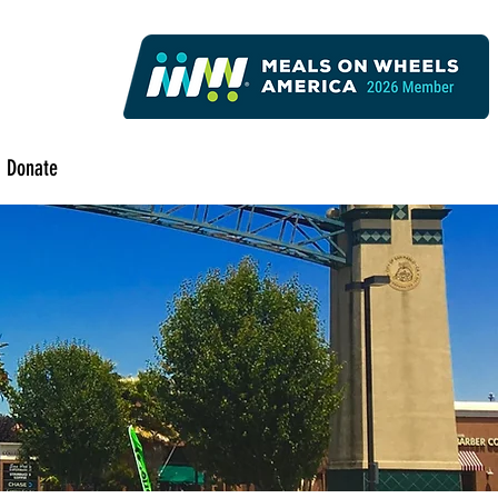
Donate