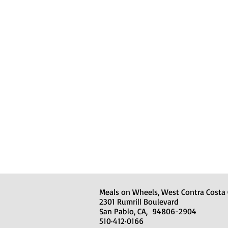
Meals on Wheels, West Contra Costa
2301 Rumrill Boulevard
San Pablo, CA, 94806-2904
510·412·0166