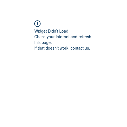
Widget Didn’t Load
Check your internet and refresh
this page.
If that doesn’t work, contact us.