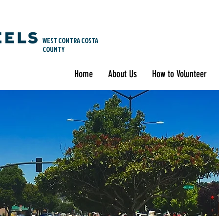
WEST CONTRA COSTA
COUNTY
Home
About Us
How to Volunteer