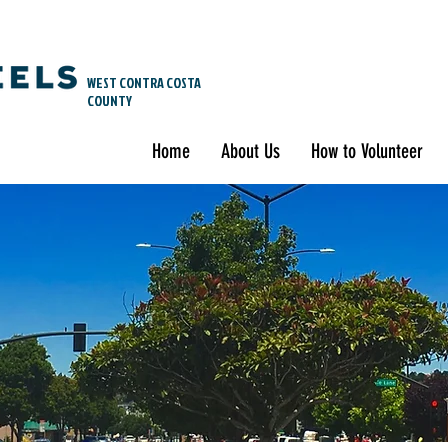
WEST CONTRA COSTA
COUNTY
Home
About Us
How to Volunteer