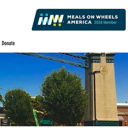
Donate