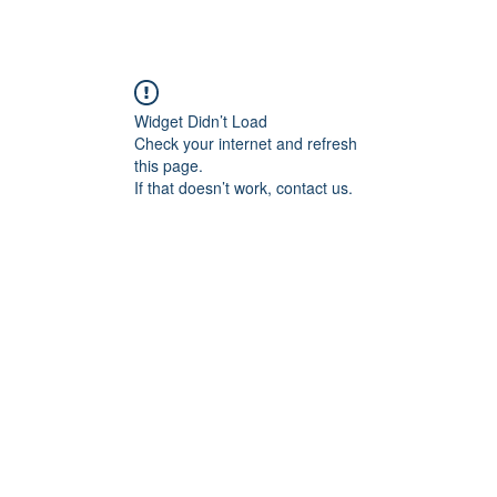
Widget Didn’t Load
Check your internet and refresh
this page.
If that doesn’t work, contact us.