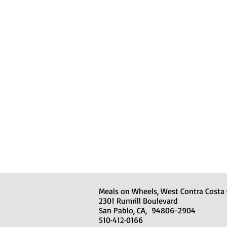
Meals on Wheels, West Contra Costa
2301 Rumrill Boulevard
San Pablo, CA, 94806-2904
510·412·0166