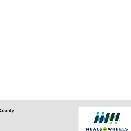
 County