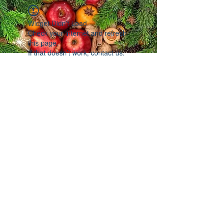
Widget Didn’t Load
Check your internet and refresh
this page.
If that doesn’t work, contact us.