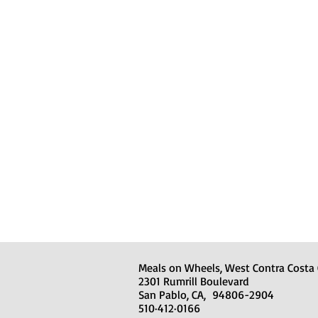
Meals on Wheels, West Contra Costa
2301 Rumrill Boulevard
San Pablo, CA, 94806-2904
510·412·0166