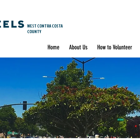
WEST CONTRA COSTA
COUNTY
Home
About Us
How to Volunteer