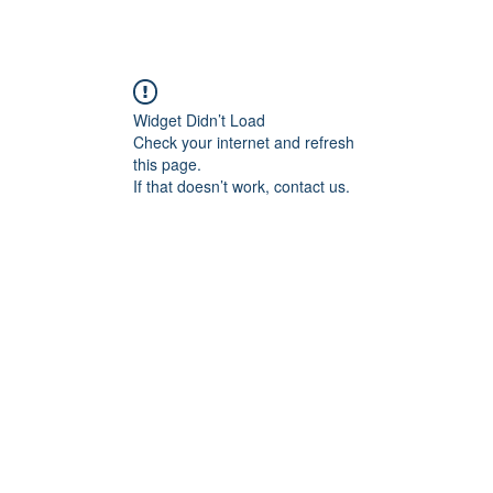
Widget Didn’t Load
Check your internet and refresh
this page.
If that doesn’t work, contact us.