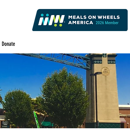
Donate