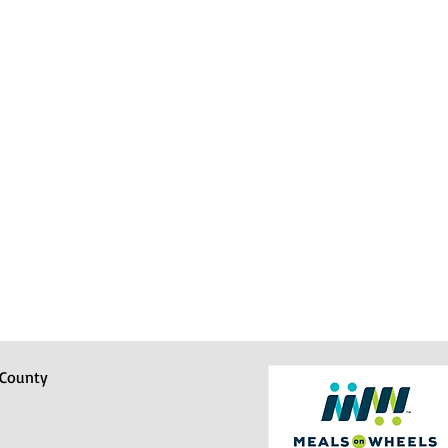
 County