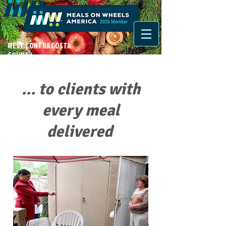
WEST CONTRA COSTA
COUNTY
... to clients with
every meal
delivered