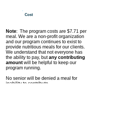
Cost
Note
: The program costs are $7.71 per
meal. We are a non-profit organization
and our program continues to exist to
provide nutritious meals for our clients.
We understand that not everyone has
the ability to pay, but
any contributing
amount
will be helpful to keep our
program running.
No senior will be denied a meal for
inability to contribute.
West Contra Costa Region Includes:
Crockett, El Cerrito, El Sobrante,
Hercules, Kensington, North
Richmond, Pinole, Point Richmond,
Port Costa, Richmond, Rodeo,
San
Pablo
Call the San Pablo Office to apply as