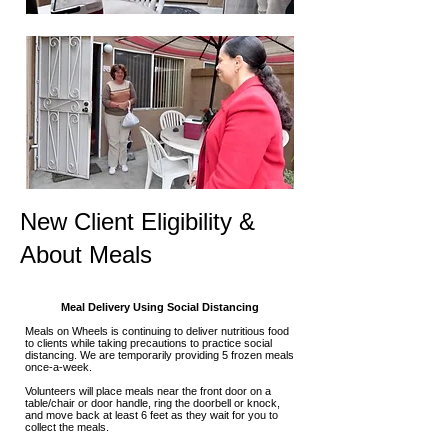
New Client Eligibility &
About Meals
Meal Delivery Using Social Distancing
Meals on Wheels is continuing to deliver nutritious food
to clients while taking precautions to practice social
distancing. We are temporarily providing 5 frozen meals
once-a-week.
Volunteers will place meals near the front door on a
table/chair or door handle, ring the doorbell or knock,
and move back at least 6 feet as they wait for you to
collect the meals.