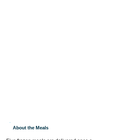
About the Meals