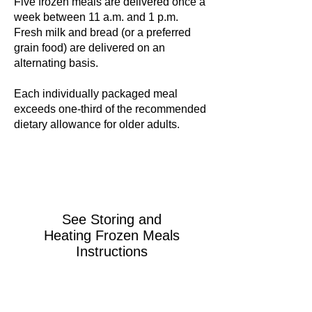
Five frozen meals are delivered once a
week between 11 a.m. and 1 p.m.
Fresh milk and bread (or a preferred
grain food) are delivered on an
alternating basis.
Each individually packaged meal
exceeds one-third of the recommended
dietary allowance for older adults.
See
Storing and
Heating Frozen Meals
Instructions