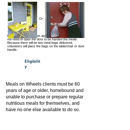
Or
If you see the volunteer approaching the door, you do
not need to open the door to be handed the meals.
Because there will be two meal bags delivered,
volunteers will place the bags on the table/chair or door
handle.
Eligibilit
y
Meals on Wheels clients must be 60
years of age or older, homebound and
unable to purchase or prepare regular
nutritious meals for themselves, and
have no one else available to do so.